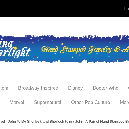
Lo
tom
Broadway Inspired
Disney
Doctor Who
Marvel
Supernatural
Other Pop Culture
More
ed - John To My Sherlock and Sherlock to my John- A Pair of Hand Stamped Bra