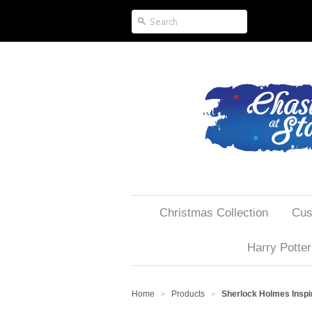
Christmas Collection
Cus
Harry Potter
Home
Products
Sherlock Holmes Inspir
>
>