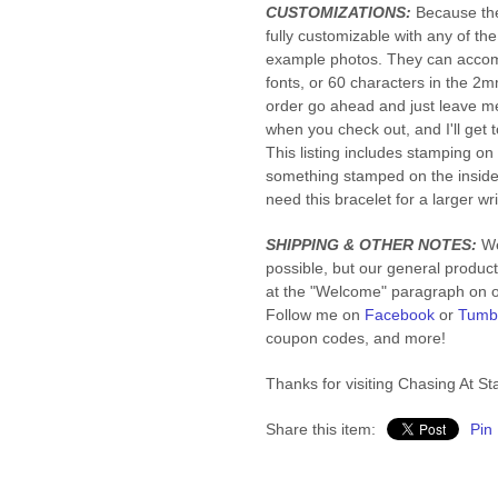
CUSTOMIZATIONS:
Because the
fully customizable with any of th
example photos. They can accom
fonts, or 60 characters in the 2mm
order go ahead and just leave me
when you check out, and I'll get
This listing includes stamping o
something stamped on the insid
need this bracelet for a larger wri
SHIPPING & OTHER NOTES:
We
possible, but our general product
at the "Welcome" paragraph on ou
Follow me on
Facebook
or
Tumb
coupon codes, and more!
Thanks for visiting Chasing At Sta
Share this item:
Pin 