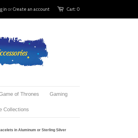
g in
or
Create an account
Cart:
0
Game of Thrones
Gaming
 Collections
celets in Aluminum or Sterling Silver