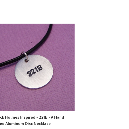
ck Holmes Inspired - 221B - A Hand
ed Aluminum Disc Necklace