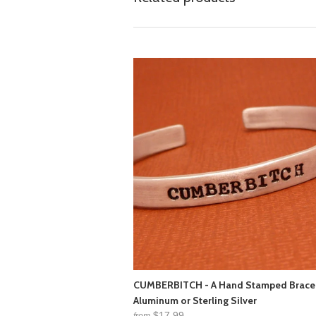
CUMBERBITCH - A Hand Stamped Bracel
Aluminum or Sterling Silver
$17.99
from