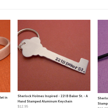
Sherlock Holmes Inspired - 221 B Baker St. - A
et in
Sherlo
Hand Stamped Aluminum Keychain
Stamp
$12.95