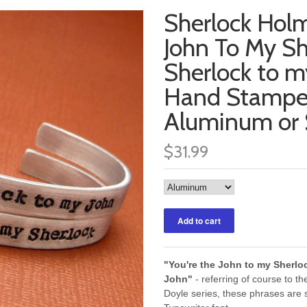
Sherlock Holm
John To My Sh
Sherlock to m
Hand Stamped
Aluminum or S
$31.99
"You're the John to my Sherlo
John"
- referring of course to th
Doyle series, these phrases are