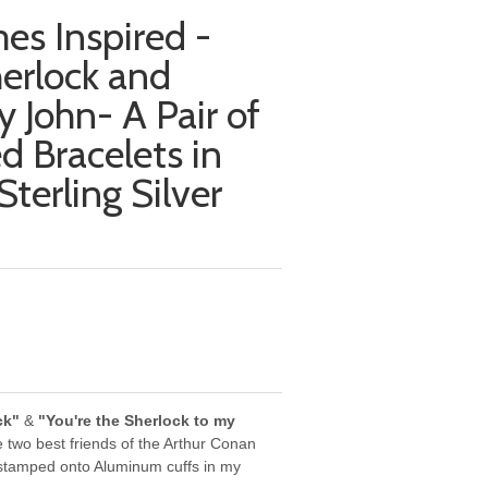
es Inspired -
erlock and
y John- A Pair of
 Bracelets in
terling Silver
ck"
&
"You're the Sherlock to my
e two best friends of the Arthur Conan
 stamped onto Aluminum cuffs in my