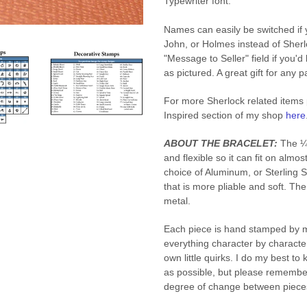
Typewriter font.
Names can easily be switched if 
John, or Holmes instead of Sherl
"Message to Seller" field if you'd
as pictured. A great gift for any 
For more Sherlock related items
Inspired section of my shop
here
ABOUT THE BRACELET:
The ¼ 
and flexible so it can fit on almos
choice of Aluminum, or Sterling S
that is more pliable and soft. Th
metal.
Each piece is hand stamped by m
everything character by character
own little quirks. I do my best t
as possible, but please remembe
degree of change between piece