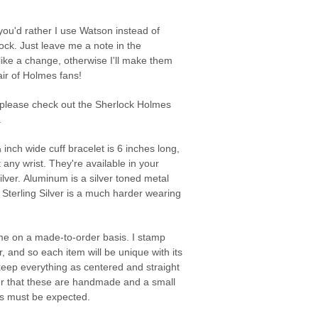
you'd rather I use Watson instead of
ock. Just leave me a note in the
 like a change, otherwise I'll make them
pair of Holmes fans!
 please check out the Sherlock Holmes
.
inch wide cuff bracelet is 6 inches long,
t any wrist. They're available in your
ilver. Aluminum is a silver toned metal
e Sterling Silver is a much harder wearing
e on a made-to-order basis. I stamp
, and so each item will be unique with its
o keep everything as centered and straight
r that these are handmade and a small
s must be expected.