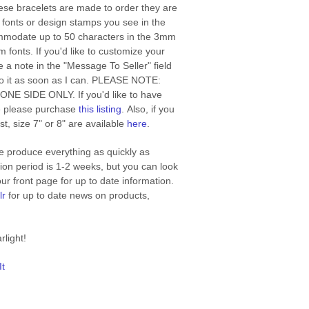
se bracelets are made to order they are
e fonts or design stamps you see in the
modate up to 50 characters in the 3mm
 fonts. If you'd like to customize your
 a note in the "Message To Seller" field
 to it as soon as I can. PLEASE NOTE:
n ONE SIDE ONLY. If you'd like to have
e please purchase
this listing
. Also, if you
st, size 7" or 8" are available
here
.
 produce everything as quickly as
ion period is 1-2 weeks, but you can look
r front page for up to date information.
lr
for up to date news on products,
rlight!
It