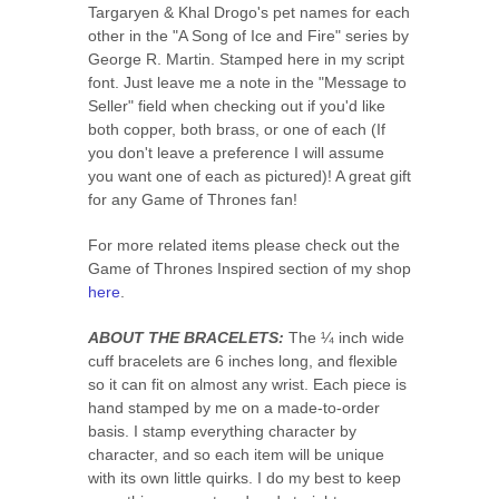
Targaryen & Khal Drogo's pet names for each
other in the "A Song of Ice and Fire" series by
George R. Martin. Stamped here in my script
font. Just leave me a note in the "Message to
Seller" field when checking out if you'd like
both copper, both brass, or one of each (If
you don't leave a preference I will assume
you want one of each as pictured)! A great gift
for any Game of Thrones fan!
For more related items please check out the
Game of Thrones Inspired section of my shop
here
.
ABOUT THE BRACELETS:
The ¼ inch wide
cuff bracelets are 6 inches long, and flexible
so it can fit on almost any wrist. Each piece is
hand stamped by me on a made-to-order
basis. I stamp everything character by
character, and so each item will be unique
with its own little quirks. I do my best to keep