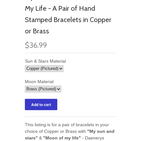
My Life - A Pair of Hand
Stamped Bracelets in Copper
or Brass
$36.99
Sun & Stars Material
Moon Material
This listing is for a pair of bracelets in your
choice of Copper or Brass with
"My sun and
stars"
&
"Moon of my life"
- Daenerys