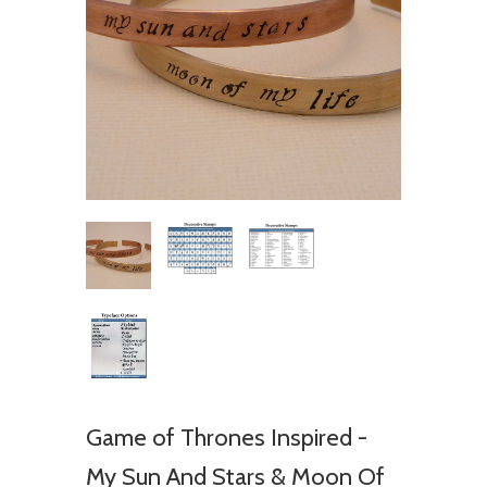
Game of Thrones Inspired -
My Sun And Stars & Moon Of