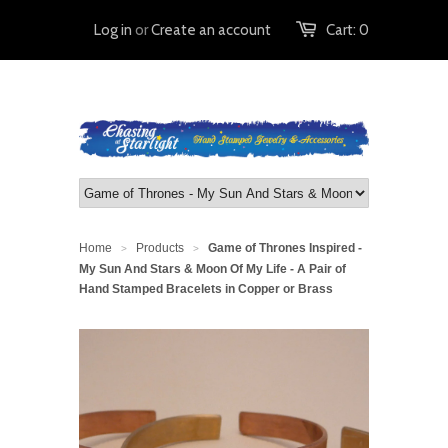
Log in
or
Create an account
Cart:
0
Home
Products
Game of Thrones Inspired -
>
>
My Sun And Stars & Moon Of My Life - A Pair of
Hand Stamped Bracelets in Copper or Brass