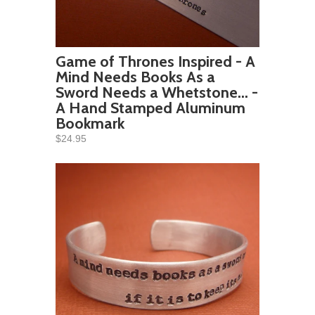
Game of Thrones Inspired - A
Mind Needs Books As a
Sword Needs a Whetstone... -
A Hand Stamped Aluminum
Bookmark
$24.95