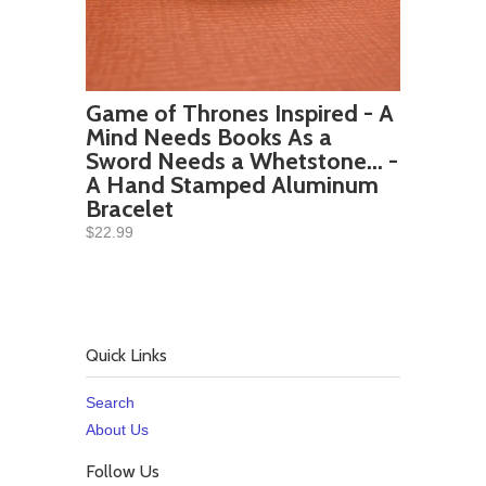
Game of Thrones Inspired - A
Mind Needs Books As a
Sword Needs a Whetstone... -
A Hand Stamped Aluminum
Bracelet
$22.99
Quick Links
Search
About Us
Follow Us