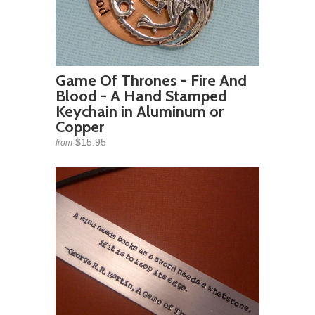
Game Of Thrones - Fire And
Blood - A Hand Stamped
Keychain in Aluminum or
Copper
$15.95
from