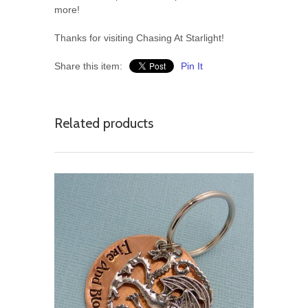
more!
Thanks for visiting Chasing At Starlight!
Share this item:
Pin It
Related products