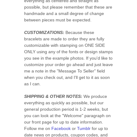
everything as centered and straight as
possible, but please remember that these are
handmade and a small degree of change
between pieces must be expected.
CUSTOMIZATIONS:
Because these
bracelets are made to order they are fully
customizable with stamping on ONE SIDE
ONLY using any of the fonts or design stamps
you see in the example photos. If you'd like to
customize your order go ahead and just leave
me a note in the "Message To Seller" field
when you check out, and I'll get to it as soon
as I can.
SHIPPING & OTHER NOTES:
We produce
everything as quickly as possible, but our
general production period is 1-2 weeks, but
you can look at the "Welcome" paragraph on
our front page for up to date information.
Follow me on
Facebook
or
Tumblr
for up to
date news on products, coupon codes, and